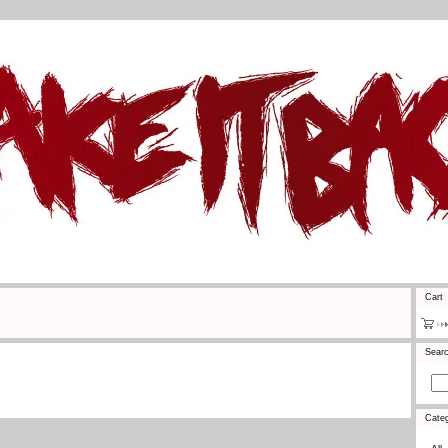
Cart
Sear
Categ