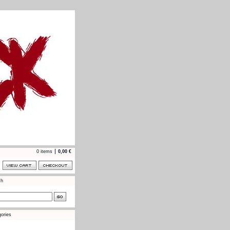
0 items
0,00
€
ch
ories