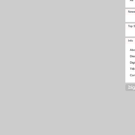
All
Newe
Top S
Info
Abo
Dis
Dig
TIB
Con