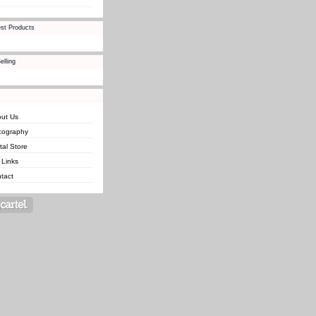
st Products
elling
ut Us
cography
ital Store
 Links
tact