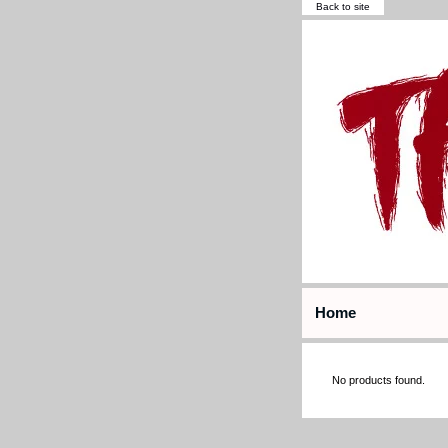
Back to site
Home
No products found.